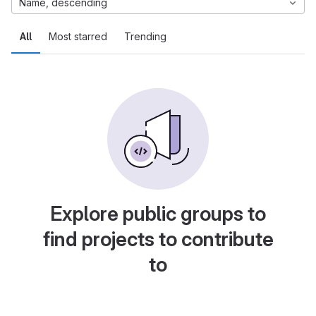
Name, descending
All
Most starred
Trending
Explore public groups to
find projects to contribute
to