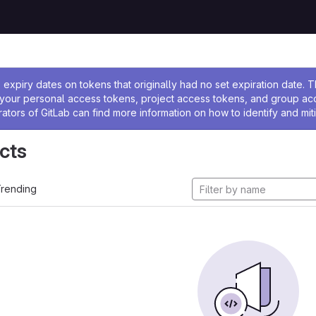
ssage
expiry dates on tokens that originally had no set expiration date.
w your personal access tokens, project access tokens, and group a
rators of GitLab can find more information on how to identify and miti
cts
rending