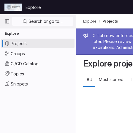
Skip to content
Explore
GitLab
Primary navigation
Search or go to…
Explore
Projects
Explore
Admin me
GitLab now enforces 
later. Please revie
Projects
expirations. Administ
Groups
Explore proje
CI/CD Catalog
Topics
All
Most starred
T
Snippets