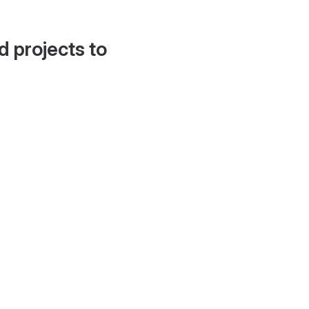
d projects to