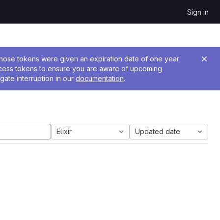
Sign in
 Those tokens were given an expiration date of one year
ccess tokens to ensure you are aware of upcoming
gate interruption in our
documentation
.
Elixir
Updated date