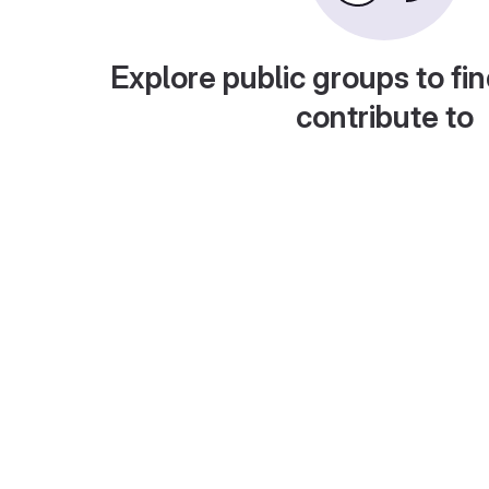
Explore public groups to fin
contribute to