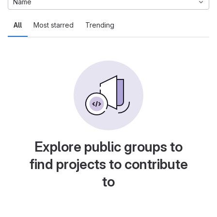
Name
All
Most starred
Trending
Explore public groups to
find projects to contribute
to