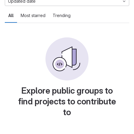
Updated date
All
Most starred
Trending
Explore public groups to
find projects to contribute
to