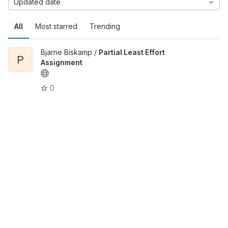
Updated date
All
Most starred
Trending
Bjarne Biskamp /
Partial Least Effort
P
Assignment
0