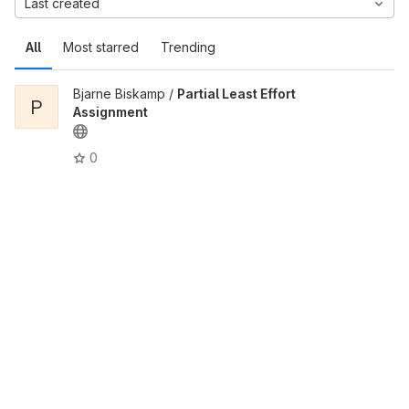
Last created
All
Most starred
Trending
Bjarne Biskamp /
Partial Least Effort
P
Assignment
0