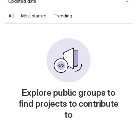
Updated date
All
Most starred
Trending
Explore public groups to
find projects to contribute
to