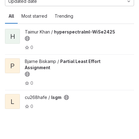
Updated date
All
Most starred
Trending
Taimur Khan /
hyperspectralml-WiSe2425
H
0
Bjarne Biskamp /
Partial Least Effort
P
Assignment
0
cu268hafe /
lsgm
L
0