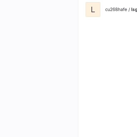
L
cu268hafe /
ls