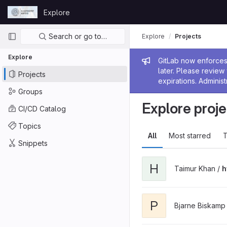
Skip to content
Explore
GitLab
Primary navigation
Search or go to…
Explore
Projects
Explore
Admin me
GitLab now enforces 
later. Please revie
Projects
expirations. Administ
Groups
Explore proje
CI/CD Catalog
Topics
All
Most starred
T
Snippets
H
Taimur Khan /
h
P
Bjarne Biskamp