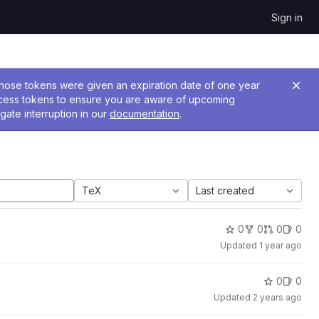
Sign in
 Those tokens were given an expiration date of one year
ccess tokens to ensure you are aware of upcoming
gate interruption in our
documentation
.
TeX
Last created
0
0
0
0
Updated
1 year ago
0
0
Updated
2 years ago