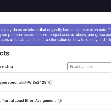
ssage
expiry dates on tokens that originally had no set expiration date.
w your personal access tokens, project access tokens, and group a
rators of GitLab can find more information on how to identify and miti
cts
rending
yperspectralml-WiSe2425
 /
Partial Least Effort Assignment