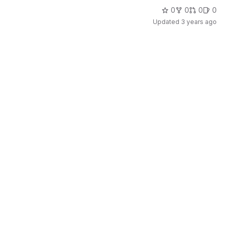
0
0
0
0
Updated
3 years ago