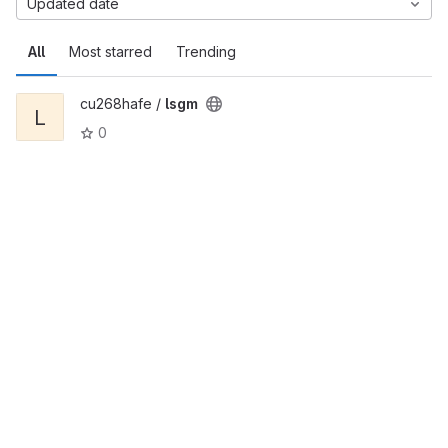
Updated date
All
Most starred
Trending
cu268hafe /
lsgm
L
0