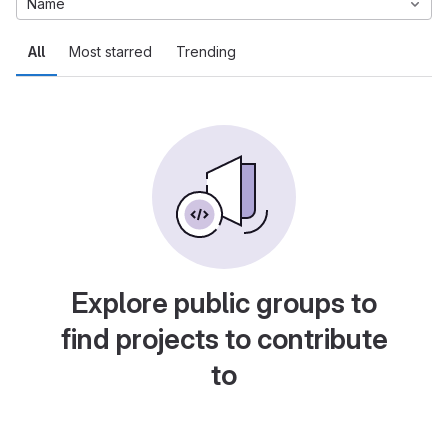
Name
All
Most starred
Trending
Explore public groups to
find projects to contribute
to