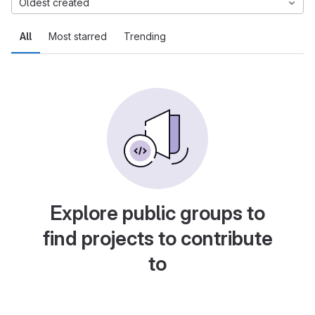
Oldest created
All
Most starred
Trending
Explore public groups to
find projects to contribute
to