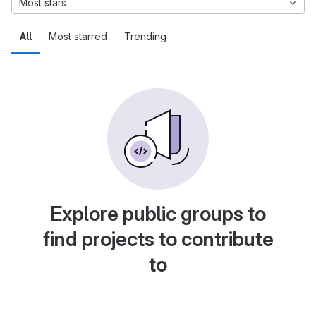
Most stars
All
Most starred
Trending
Explore public groups to
find projects to contribute
to