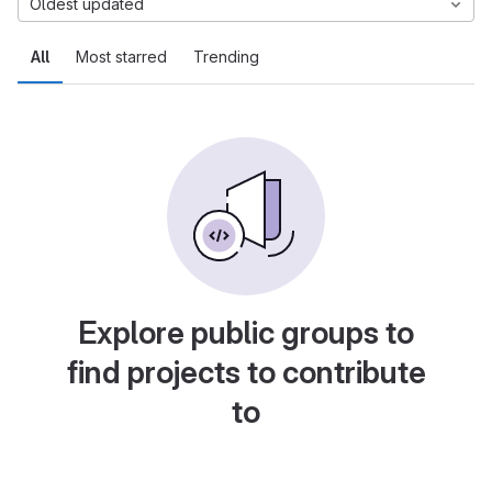
Oldest updated
All
Most starred
Trending
Explore public groups to
find projects to contribute
to