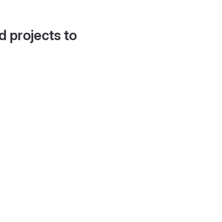
d projects to