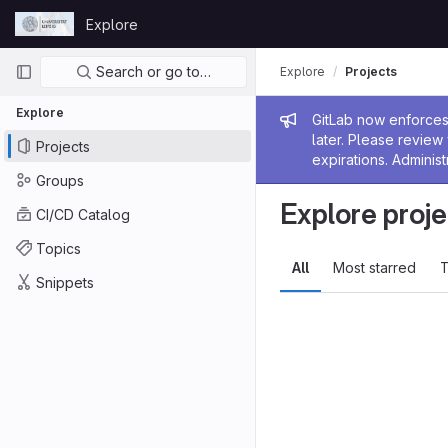
Skip to content
Explore
GitLab
Primary navigation
Search or go to…
Explore
Projects
Explore
Admin me
GitLab now enforces 
later. Please revie
Projects
expirations. Administ
Groups
Explore proje
CI/CD Catalog
Topics
All
Most starred
T
Snippets