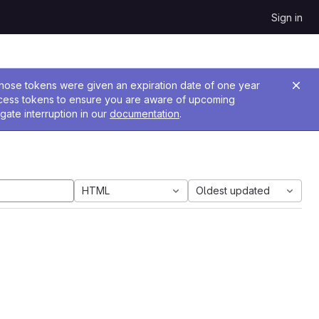
Sign in
 Those tokens were given an expiration date of one year
ccess tokens to ensure you are aware of upcoming
gate interruption in our
documentation
.
HTML
Oldest updated