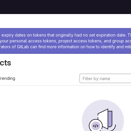
ssage
expiry dates on tokens that originally had no set expiration date.
w your personal access tokens, project access tokens, and group a
rators of GitLab can find more information on how to identify and miti
cts
rending