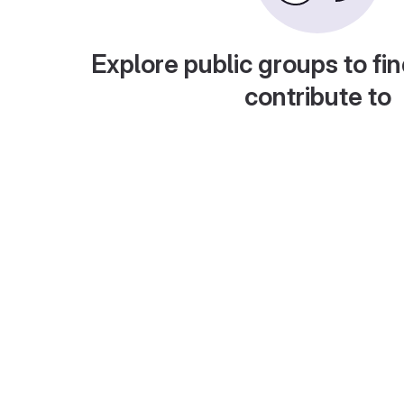
Explore public groups to fin
contribute to