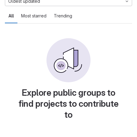
Oldest updated
All
Most starred
Trending
Explore public groups to
find projects to contribute
to