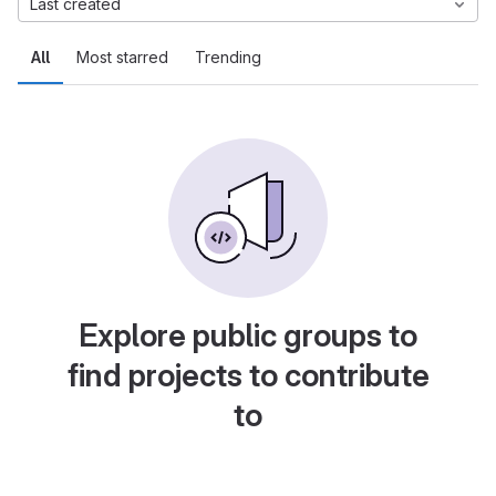
Last created
All
Most starred
Trending
Explore public groups to
find projects to contribute
to