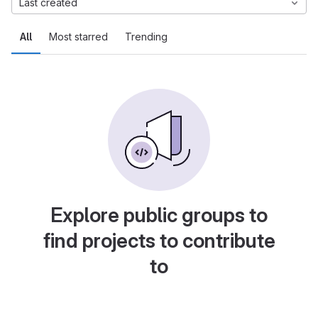
Last created
All
Most starred
Trending
Explore public groups to
find projects to contribute
to