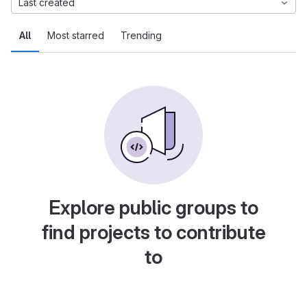
Last created
All
Most starred
Trending
Explore public groups to
find projects to contribute
to