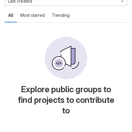
Last created
All
Most starred
Trending
Explore public groups to
find projects to contribute
to