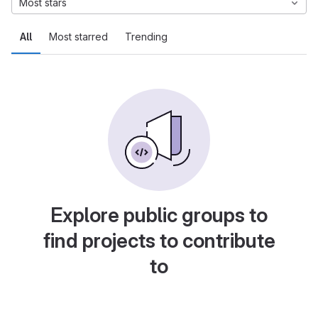
Most stars
All
Most starred
Trending
Explore public groups to
find projects to contribute
to