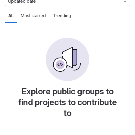
Updated date
All
Most starred
Trending
Explore public groups to
find projects to contribute
to