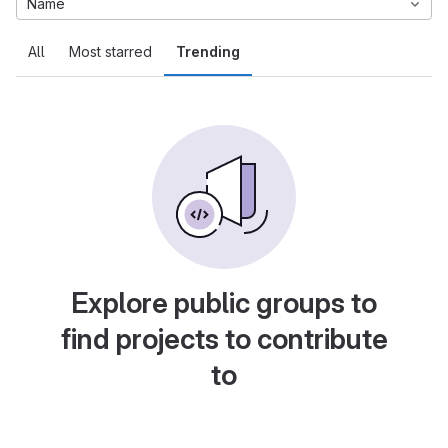
Name
All
Most starred
Trending
Explore public groups to
find projects to contribute
to