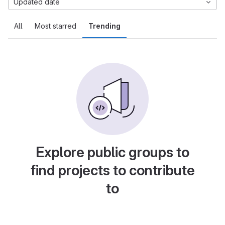
Updated date
All
Most starred
Trending
Explore public groups to
find projects to contribute
to