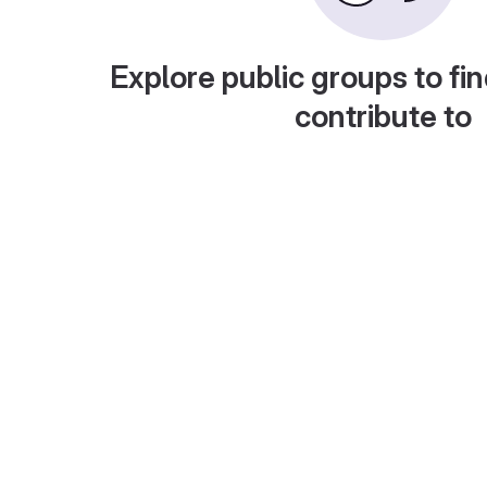
Explore public groups to fin
contribute to