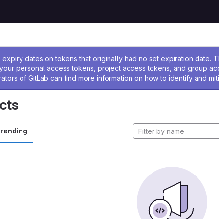
ssage
expiry dates on tokens that originally had no set expiration date.
w your personal access tokens, project access tokens, and group a
rators of GitLab can find more information on how to identify and miti
cts
rending