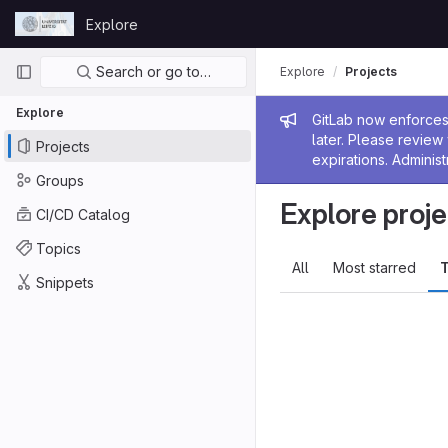
Skip to content
Explore
GitLab
Primary navigation
Search or go to…
Explore
Projects
Explore
Admin me
GitLab now enforces 
later. Please revie
Projects
expirations. Administ
Groups
Explore proje
CI/CD Catalog
Topics
All
Most starred
T
Snippets