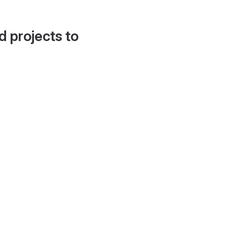
d projects to