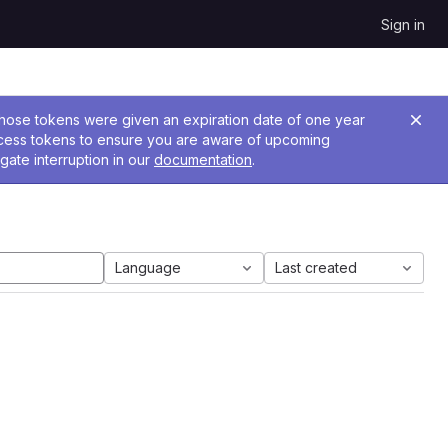
Sign in
 Those tokens were given an expiration date of one year
ccess tokens to ensure you are aware of upcoming
gate interruption in our
documentation
.
Language
Last created