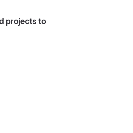
d projects to