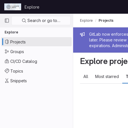
Skip to content
Explore
GitLab
Primary navigation
Search or go to…
Explore
Projects
Explore
Admin me
GitLab now enforces 
later. Please revie
Projects
expirations. Administ
Groups
Explore proje
CI/CD Catalog
Topics
All
Most starred
T
Snippets