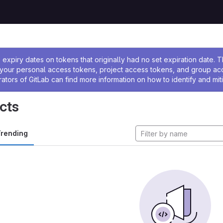
ssage
expiry dates on tokens that originally had no set expiration date.
w your personal access tokens, project access tokens, and group a
rators of GitLab can find more information on how to identify and miti
cts
rending