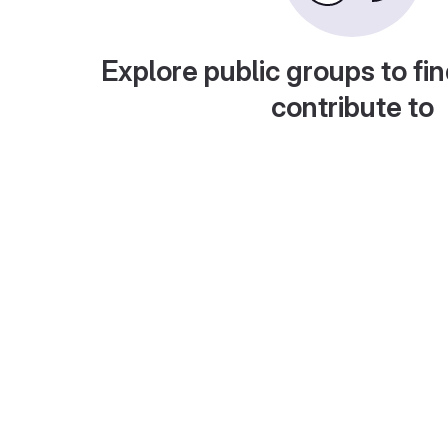
Explore public groups to fin
contribute to