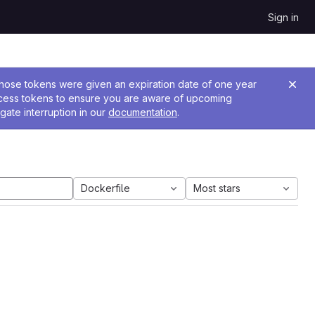
Sign in
 Those tokens were given an expiration date of one year
ccess tokens to ensure you are aware of upcoming
gate interruption in our
documentation
.
Dockerfile
Most stars