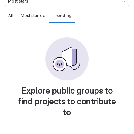
Most stars
All
Most starred
Trending
Explore public groups to
find projects to contribute
to