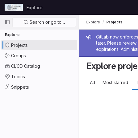
Skip to content
Explore
GitLab
Primary navigation
Search or go to…
Explore
Projects
Explore
Admin me
GitLab now enforces 
later. Please revie
Projects
expirations. Administ
Groups
Explore proje
CI/CD Catalog
Topics
All
Most starred
T
Snippets