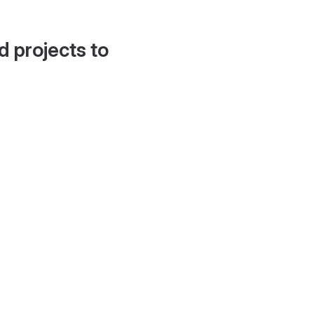
d projects to