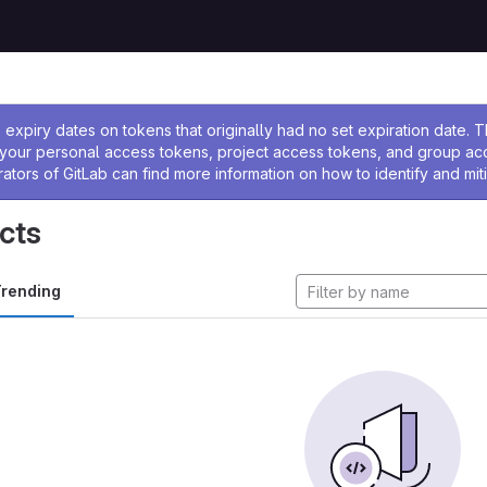
ssage
expiry dates on tokens that originally had no set expiration date.
w your personal access tokens, project access tokens, and group a
rators of GitLab can find more information on how to identify and miti
cts
rending