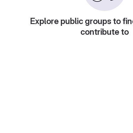
Explore public groups to fin
contribute to