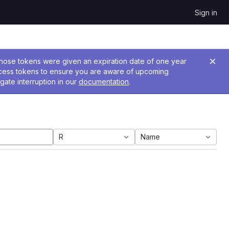
Sign in
 Those tokens were given an expiration date of one year
ccess tokens to ensure you are aware of upcoming
gate interruption in our
documentation
.
R
Name