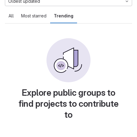
Oldest updated
All
Most starred
Trending
Explore public groups to
find projects to contribute
to