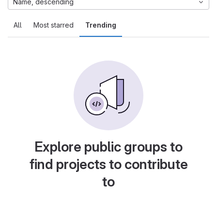
Name, descending
All
Most starred
Trending
Explore public groups to
find projects to contribute
to