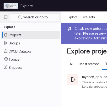
Skip to content
Explore
GitLab
Primary navigation
Search or go to…
Explore
Projects
Explore
Admin me
GitLab now enforces 
later. Please revie
Projects
expirations. Administ
Groups
Explore proje
CI/CD Catalog
Topics
All
Most starred
T
Snippets
mycore_applica
D
This is a module 
Leipzig applicati