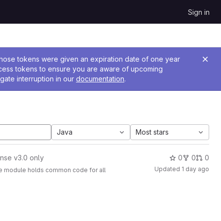
Sign in
 Those tokens were given an expiration date of one year
ccess tokens to ensure you are aware of upcoming
gate interruption in our
documentation
.
Java
Most stars
nse v3.0 only
0
0
0
Updated
1 day ago
The module holds common code for all