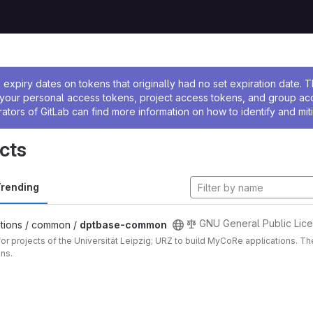
ssage
expiry dates on tokens that originally had no set expiration date.
w your personal access tokens, project access tokens, and group a
rators of GitLab can find more information on how to identify and miti
cts
rending
GNU General Public Lice
tions / common /
dptbase-common
for projects of the Universität Leipzig; URZ to build MyCoRe applications. 
ons.