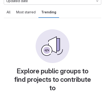
Updated date
All
Most starred
Trending
Explore public groups to
find projects to contribute
to