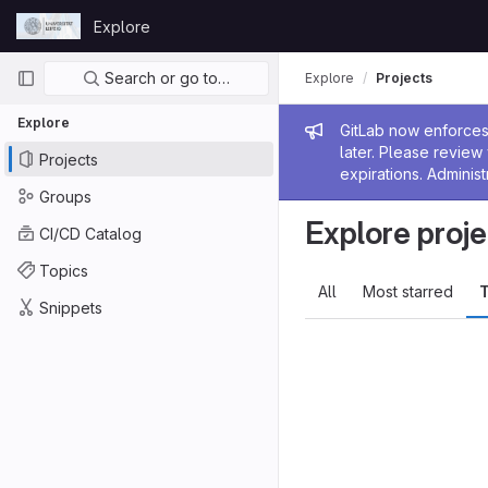
Skip to content
Explore
GitLab
Primary navigation
Search or go to…
Explore
Projects
Explore
Admin me
GitLab now enforces 
later. Please revie
Projects
expirations. Administ
Groups
Explore proje
CI/CD Catalog
Topics
All
Most starred
T
Snippets