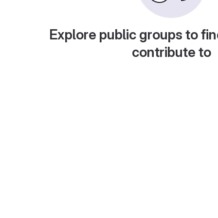
Explore public groups to fin
contribute to