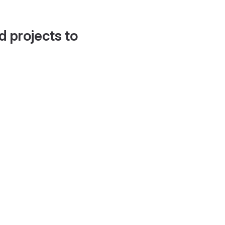
d projects to