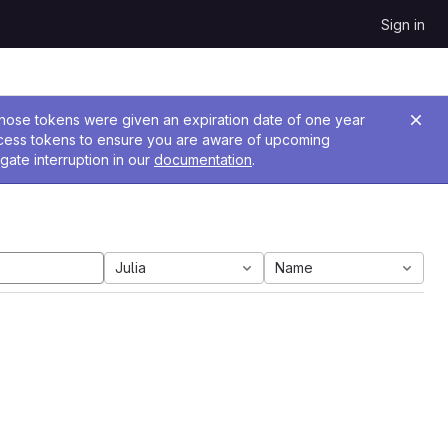
Sign in
 Those tokens were given an expiration date of one year
ccess tokens to ensure you are aware of upcoming
gate interruption in our
documentation
.
Julia
Name