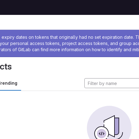
ssage
expiry dates on tokens that originally had no set expiration date.
w your personal access tokens, project access tokens, and group a
rators of GitLab can find more information on how to identify and miti
cts
rending