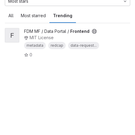
Most stars
All
Most starred
Trending
FDM MF / Data Portal /
Frontend
F
MIT License
metadata
redcap
data-request...
0