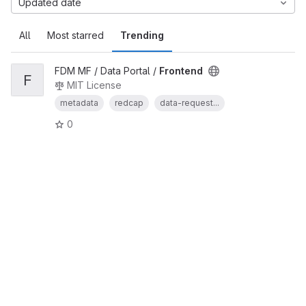
Updated date
All
Most starred
Trending
FDM MF / Data Portal /
Frontend
F
MIT License
metadata
redcap
data-request...
0