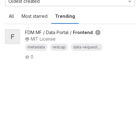
Oldest created
All
Most starred
Trending
FDM MF / Data Portal /
Frontend
F
MIT License
metadata
redcap
data-request...
0