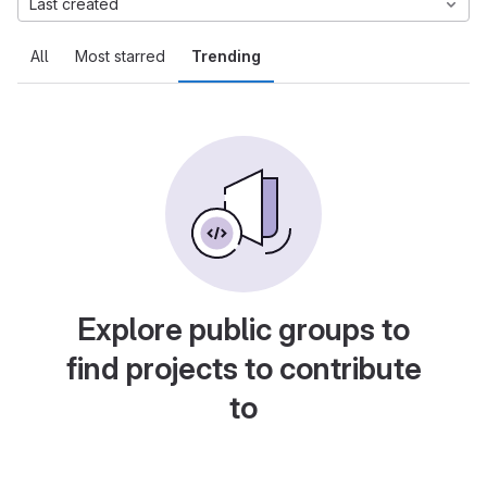
Last created
All
Most starred
Trending
Explore public groups to
find projects to contribute
to