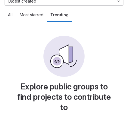
Oldest created
All
Most starred
Trending
Explore public groups to
find projects to contribute
to