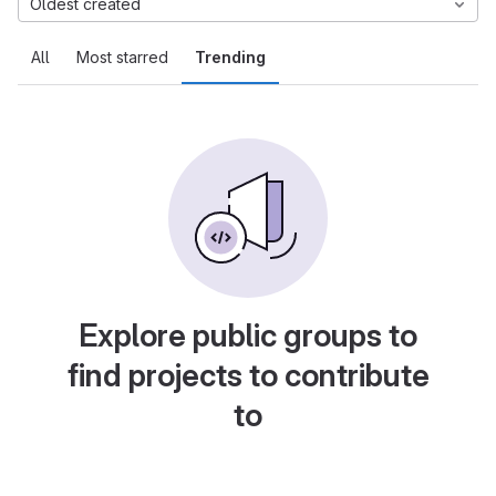
Oldest created
All
Most starred
Trending
Explore public groups to
find projects to contribute
to