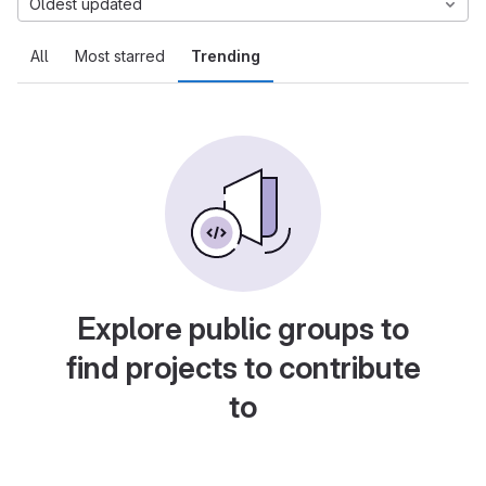
Oldest updated
All
Most starred
Trending
Explore public groups to
find projects to contribute
to