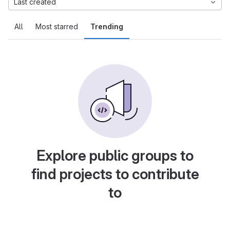
Last created
All
Most starred
Trending
Explore public groups to
find projects to contribute
to