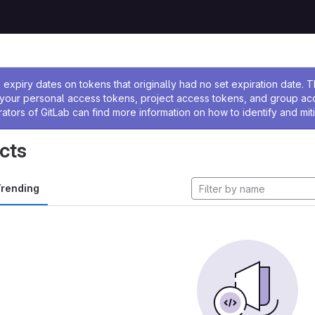
ssage
expiry dates on tokens that originally had no set expiration date.
w your personal access tokens, project access tokens, and group a
rators of GitLab can find more information on how to identify and miti
cts
rending