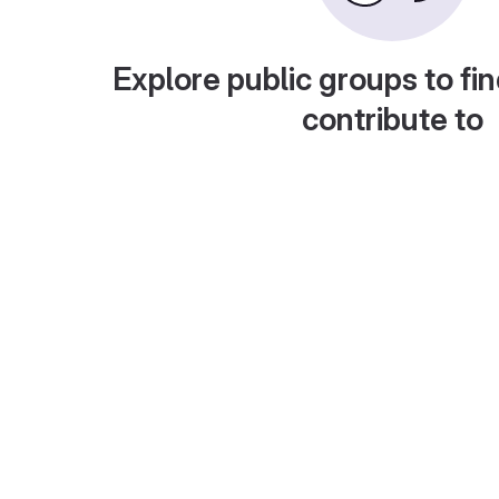
Explore public groups to fin
contribute to