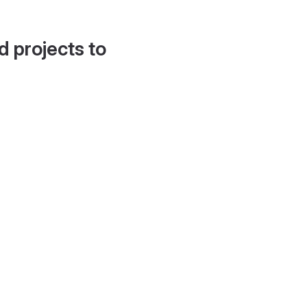
d projects to