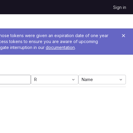
Sign in
 Those tokens were given an expiration date of one year
ccess tokens to ensure you are aware of upcoming
gate interruption in our
documentation
.
R
Name