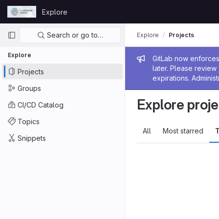
Skip to content
Explore
GitLab
Primary navigation
Search or go to…
Explore
Projects
Explore
Admin me
GitLab now enforces 
later. Please revie
Projects
expirations. Administ
Groups
Explore proje
CI/CD Catalog
Topics
All
Most starred
T
Snippets