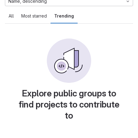
Name, descending
All
Most starred
Trending
Explore public groups to
find projects to contribute
to