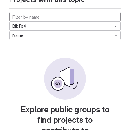
BibTeX
Name
Explore public groups to
find projects to