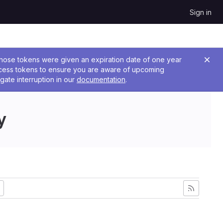
Sign in
 Those tokens were given an expiration date of one year
ccess tokens to ensure you are aware of upcoming
gate interruption in our
documentation
.
y