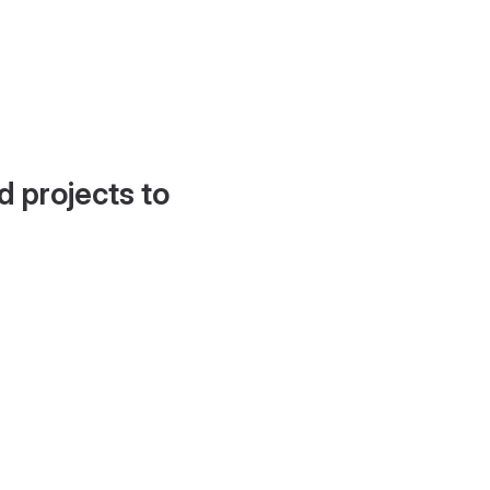
d projects to