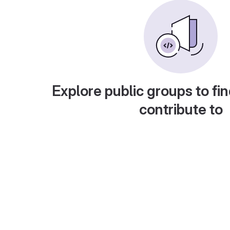
Explore public groups to fin
contribute to