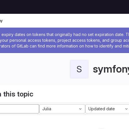
ny
ssage
expiry dates on tokens that originally had no set expiration date.
w your personal access tokens, project access tokens, and group a
rators of GitLab can find more information on how to identify and miti
symfon
S
 this topic
Julia
Updated date