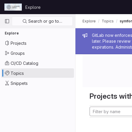
Skip to content
Explore
GitLab
Primary navigation
Search or go to…
Explore
Topics
symfo
Explore
Admin me
GitLab now enforces 
later. Please revie
Projects
expirations. Administ
Groups
CI/CD Catalog
Topics
Snippets
Projects with