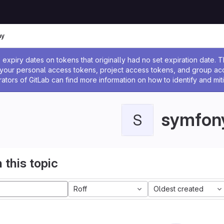
ny
ssage
expiry dates on tokens that originally had no set expiration date.
w your personal access tokens, project access tokens, and group a
rators of GitLab can find more information on how to identify and miti
symfon
S
 this topic
Roff
Oldest created