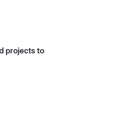
d projects to