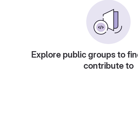
Explore public groups to fin
contribute to