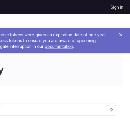
Sign in
 Those tokens were given an expiration date of one year
ccess tokens to ensure you are aware of upcoming
gate interruption in our
documentation
.
y