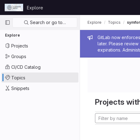
Skip to content
Explore
GitLab
Primary navigation
Search or go to…
Explore
Topics
symfo
Explore
Admin me
GitLab now enforces 
later. Please revie
Projects
expirations. Administ
Groups
CI/CD Catalog
Topics
Snippets
Projects with