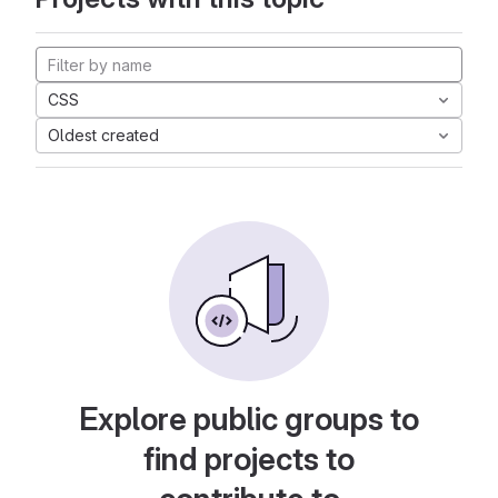
CSS
Oldest created
Explore public groups to
find projects to