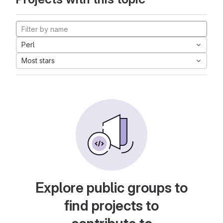
Perl
Most stars
Explore public groups to
find projects to