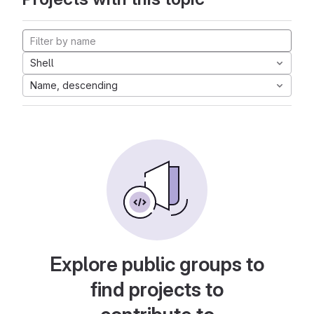
Shell
Name, descending
Explore public groups to
find projects to