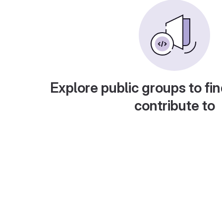
Explore public groups to fin
contribute to