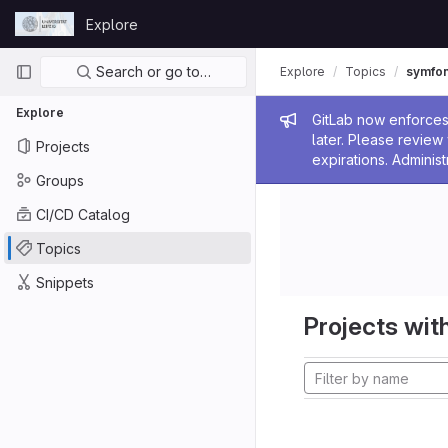
Skip to content
Explore
GitLab
Primary navigation
Search or go to…
Explore
Topics
symfo
Explore
Admin me
GitLab now enforces 
later. Please revie
Projects
expirations. Administ
Groups
CI/CD Catalog
Topics
Snippets
Projects with