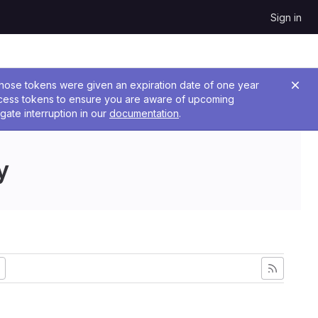
Sign in
 Those tokens were given an expiration date of one year
ccess tokens to ensure you are aware of upcoming
gate interruption in our
documentation
.
y