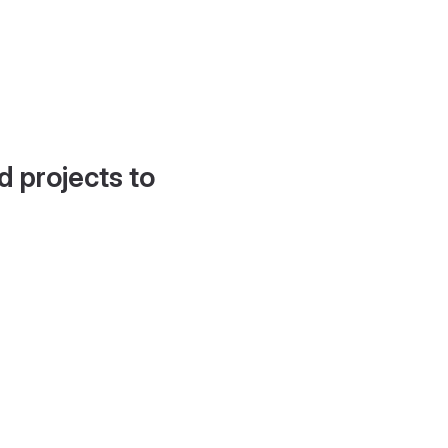
d projects to