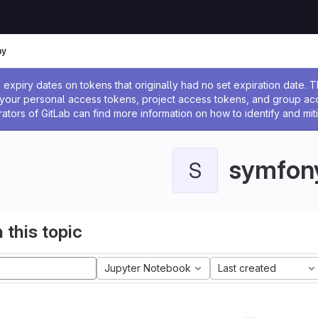
ny
ssage
expiry dates on tokens that originally had no set expiration date.
w your personal access tokens, project access tokens, and group a
rators of GitLab can find more information on how to identify and miti
symfon
S
 this topic
Jupyter Notebook
Last created